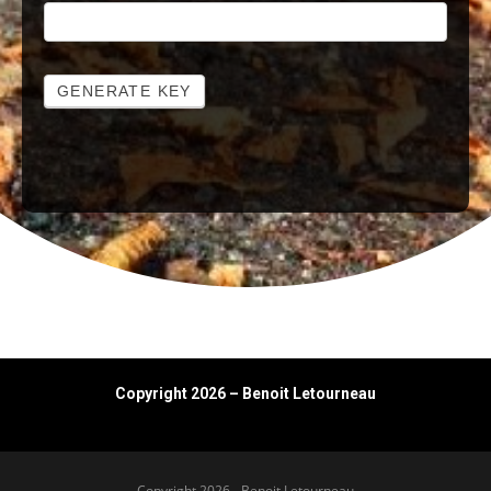
GENERATE KEY
Copyright 2026 – Benoit Letourneau
Copyright 2026 - Benoit Letourneau