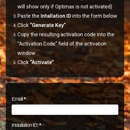
will show only if Optimax is not activated)
Paste the
Intallation ID
into the form below
Click
“Generate Key”
Copy the resulting activation code into the
“Activation Code” field of the activation
window
Click
“Activate”
Activation
Email
*
Installation ID;
*