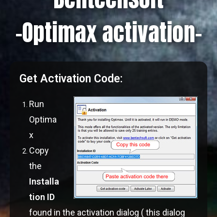
-Optimax activation-
Get Activation Code:
Run
Optima
x
Copy
the
Installa
tion ID
found in the activation dialog ( this dialog